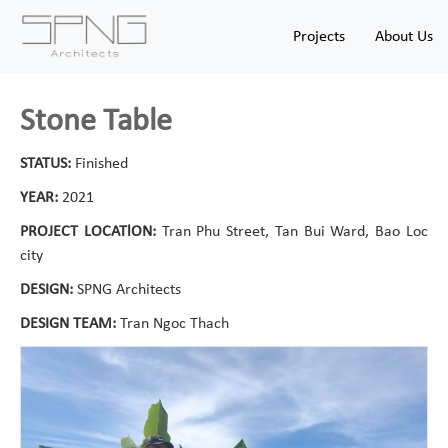
Projects
About Us
Stone Table
STATUS:
Finished
YEAR:
2021
PROJECT LOCATlON:
Tran Phu Street, Tan Bui Ward, Bao Loc
city
DESIGN:
SPNG Architects
DESIGN TEAM:
Tran Ngoc Thach